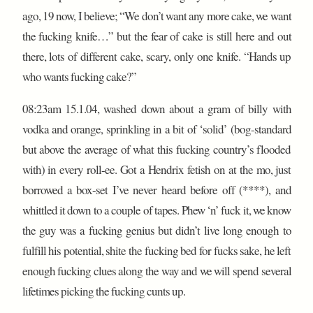
ago, 19 now, I believe; “We don’t want any more cake, we want
the fucking knife…” but the fear of cake is still here and out
there, lots of different cake, scary, only one knife. “Hands up
who wants fucking cake?”
08:23am 15.1.04, washed down about a gram of billy with
vodka and orange, sprinkling in a bit of ‘solid’ (bog-standard
but above the average of what this fucking country’s flooded
with) in every roll-ee. Got a Hendrix fetish on at the mo, just
borrowed a box-set I’ve never heard before off (****), and
whittled it down to a couple of tapes. Phew ‘n’ fuck it, we know
the guy was a fucking genius but didn’t live long enough to
fulfill his potential, shite the fucking bed for fucks sake, he left
enough fucking clues along the way and we will spend several
lifetimes picking the fucking cunts up.