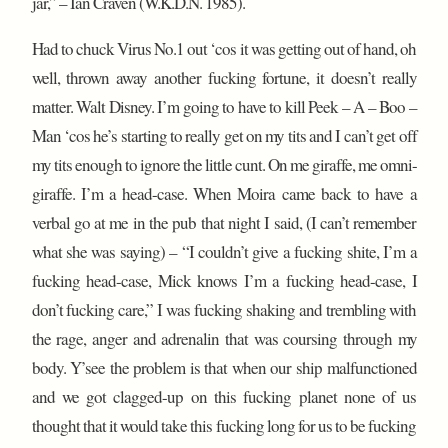
jar,” – Ian Craven (W.K.D.N. 1985).
Had to chuck Virus No.1 out ‘cos it was getting out of hand, oh
well, thrown away another fucking fortune, it doesn’t really
matter. Walt Disney. I’m going to have to kill Peek – A – Boo –
Man ‘cos he’s starting to really get on my tits and I can’t get off
my tits enough to ignore the little cunt. On me giraffe, me omni-
giraffe. I’m a head-case. When Moira came back to have a
verbal go at me in the pub that night I said, (I can’t remember
what she was saying) – “I couldn’t give a fucking shite, I’m a
fucking head-case, Mick knows I’m a fucking head-case, I
don’t fucking care,” I was fucking shaking and trembling with
the rage, anger and adrenalin that was coursing through my
body. Y’see the problem is that when our ship malfunctioned
and we got clagged-up on this fucking planet none of us
thought that it would take this fucking long for us to be fucking