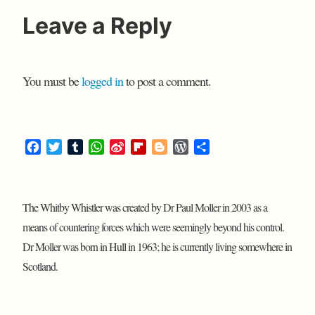
Leave a Reply
You must be
logged in
to post a comment.
F
T
T
W
S
F
B
W
S
a
w
u
h
i
l
l
o
h
c
i
m
a
n
i
o
r
a
e
t
b
t
a
p
g
d
r
The Whitby Whistler was created by Dr Paul Moller in 2003 as a
b
t
l
s
W
b
g
P
e
o
e
r
A
e
o
e
r
means of countering forces which were seemingly beyond his control.
o
r
p
i
a
r
e
Dr Moller was born in Hull in 1963; he is currently living somewhere in
k
p
b
r
s
Scotland.
o
d
s