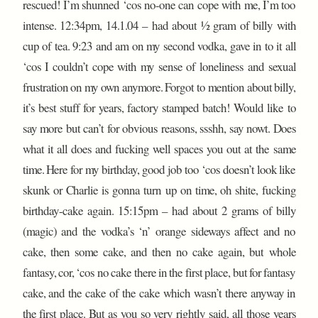
rescued! I’m shunned ‘cos no-one can cope with me, I’m too
intense. 12:34pm, 14.1.04 – had about ½ gram of billy with
cup of tea. 9:23 and am on my second vodka, gave in to it all
‘cos I couldn’t cope with my sense of loneliness and sexual
frustration on my own anymore. Forgot to mention about billy,
it’s best stuff for years, factory stamped batch! Would like to
say more but can’t for obvious reasons, ssshh, say nowt. Does
what it all does and fucking well spaces you out at the same
time. Here for my birthday, good job too ‘cos doesn’t look like
skunk or Charlie is gonna turn up on time, oh shite, fucking
birthday-cake again. 15:15pm – had about 2 grams of billy
(magic) and the vodka’s ‘n’ orange sideways affect and no
cake, then some cake, and then no cake again, but whole
fantasy, cor, ‘cos no cake there in the first place, but for fantasy
cake, and the cake of the cake which wasn’t there anyway in
the first place. But as you so very rightly said, all those years