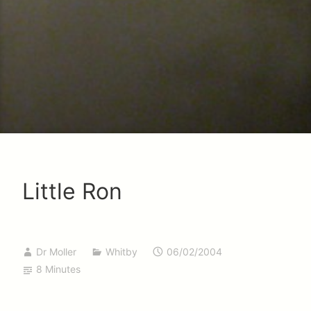
Little Ron
Dr Moller
Whitby
06/02/2004
8 Minutes