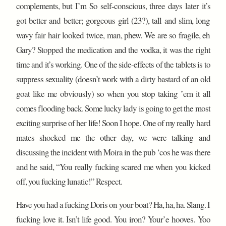
complements, but I’m So self-conscious, three days later it’s
got better and better; gorgeous girl (23?), tall and slim, long
wavy fair hair looked twice, man, phew. We are so fragile, eh
Gary? Stopped the medication and the vodka, it was the right
time and it’s working. One of the side-effects of the tablets is to
suppress sexuality (doesn’t work with a dirty bastard of an old
goat like me obviously) so when you stop taking ’em it all
comes flooding back. Some lucky lady is going to get the most
exciting surprise of her life! Soon I hope. One of my really hard
mates shocked me the other day, we were talking and
discussing the incident with Moira in the pub ‘cos he was there
and he said, “You really fucking scared me when you kicked
off, you fucking lunatic!” Respect.
Have you had a fucking Doris on your boat? Ha, ha, ha. Slang. I
fucking love it. Isn’t life good. You iron? Your’e hooves. Yoo