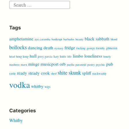
Search
for:
Tags
amphetamine
black sabbath
aye caramba
bankrupt
barbados
beauty
blood
bollocks
dancing
death
fridge
ecstasy
fucking
george formby
gibberish
hull
limbo
loneliness
head
hong kong
jerry garcia
katy
knife
life
lonely
minge
musicport
orb
pub
madness
marx
paella
paranoid
pastry
psychic
shite
skunk
ready steady cook
spliff
rattle
shed
stackwaddy
vodka
whitby
wigs
Categories
Whitby