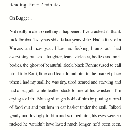
Reading Time:
7
minutes
Oh Bugger!,
Not really mate, something’s happened, I’ve cracked it, thank
fuck for that, last years shite is last years shite. Had a fuck of a
X-mass and new year, blew me fucking brains out, had
everything but sex – laughter, tears, violence, bodies and anti-
bodies, the ghost of beautiful, sleek, black Ronnie (used to call
him Little Ron), lithe and lean, found him in the market place
when I had my stall, he was tiny, tired, scared and starving and
had a seagulls white feather stuck to one of his whiskers. I’m
crying for him. Managed to get hold of him by putting a bowl
of food out and put him in cat basket under the stall. Talked
gently and lovingly to him and soothed him, his eyes were so
fucked he wouldn’t have lasted much longer, he’d been seen,