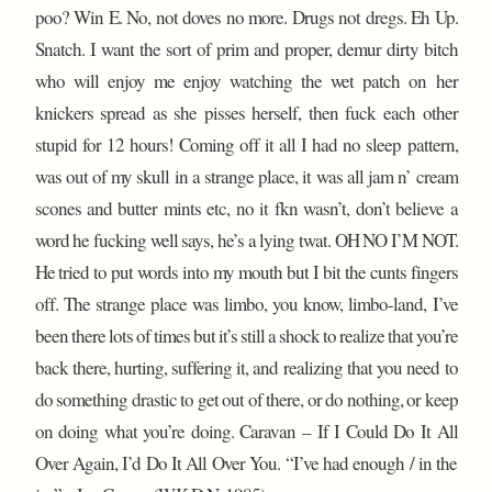
poo? Win E. No, not doves no more. Drugs not dregs. Eh Up.
Snatch. I want the sort of prim and proper, demur dirty bitch
who will enjoy me enjoy watching the wet patch on her
knickers spread as she pisses herself, then fuck each other
stupid for 12 hours! Coming off it all I had no sleep pattern,
was out of my skull in a strange place, it was all jam n’ cream
scones and butter mints etc, no it fkn wasn’t, don’t believe a
word he fucking well says, he’s a lying twat. OH NO I’M NOT.
He tried to put words into my mouth but I bit the cunts fingers
off. The strange place was limbo, you know, limbo-land, I’ve
been there lots of times but it’s still a shock to realize that you’re
back there, hurting, suffering it, and realizing that you need to
do something drastic to get out of there, or do nothing, or keep
on doing what you’re doing. Caravan – If I Could Do It All
Over Again, I’d Do It All Over You. “I’ve had enough / in the