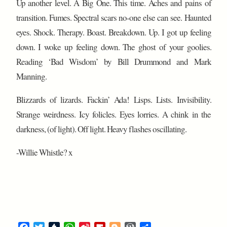
Up another level. A Big One. This time. Aches and pains of
transition. Fumes. Spectral scars no-one else can see. Haunted
eyes. Shock. Therapy. Boast. Breakdown. Up. I got up feeling
down. I woke up feeling down. The ghost of your goolies.
Reading ‘Bad Wisdom’ by Bill Drummond and Mark
Manning.
Blizzards of lizards. Fackin’ Ada! Lisps. Lists. Invisibility.
Strange weirdness. Icy folicles. Eyes lorries. A chink in the
darkness, (of light). Off light. Heavy flashes oscillating.
-Willie Whistle? x