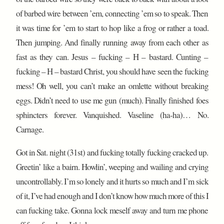
of barbed wire between ’em, connecting ’em so to speak. Then
it was time for ’em to start to hop like a frog or rather a toad.
Then jumping. And finally running away from each other as
fast as they can. Jesus – fucking – H – bastard. Cunting –
fucking – H – bastard Christ, you should have seen the fucking
mess! Oh well, you can’t make an omlette without breaking
eggs. Didn’t need to use me gun (much). Finally finished foes
sphincters forever. Vanquished. Vaseline (ha-ha)… No.
Carnage.
Got in Sat. night (31st) and fucking totally fucking cracked up.
Greetin’ like a bairn. Howlin’, weeping and wailing and crying
uncontrollably. I’m so lonely and it hurts so much and I’m sick
of it, I’ve had enough and I don’t know how much more of this I
can fucking take. Gonna lock meself away and turn me phone