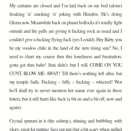
My curtains are closed and I’m laid back on my bed (alone)
freaking ‘n’ smoking ‘n’ joking with Hendrix. He’s doing
Gloria now. Meanwhile back on planet bollocks it’s totally light
outside and the gulls are giving it fucking rock as usual and I
couldn’t give a fucking flying fuck (yes I could). Hey Baby, you
be my voodoo chile in the land of the new rising sun? No, I
need to chart my course thru this loneliness and frustration,
gotta get thru babe! Jimi didn’t, but I will. COME ON YOU
CUNT, BLOW ME AWAY! Till there’s nothing left after, but
my temple balls. Fucking – billy – fucking – whizzed! Wot
ho!I shall try to never mention her name ever again in these
letters, but it still hurts like fuck (a bit on and a bit off, now and
again).
Crystal sputum in it (the ashtray), shining and bubbling with
glory, great for putting fags out into but a bit scary when pulled