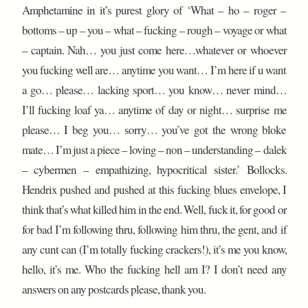
Amphetamine in it’s purest glory of ‘What – ho – roger –
bottoms – up – you – what – fucking – rough – voyage or what
– captain. Nah… you just come here…whatever or whoever
you fucking well are… anytime you want… I’m here if u want
a go… please… lacking sport… you know… never mind…
I’ll fucking loaf ya… anytime of day or night… surprise me
please… I beg you… sorry… you’ve got the wrong bloke
mate… I’m just a piece – loving – non – understanding – dalek
– cybermen – empathizing, hypocritical sister.’ Bollocks.
Hendrix pushed and pushed at this fucking blues envelope, I
think that’s what killed him in the end. Well, fuck it, for good or
for bad I’m following thru, following him thru, the gent, and if
any cunt can (I’m totally fucking crackers!), it’s me you know,
hello, it’s me. Who the fucking hell am I? I don’t need any
answers on any postcards please, thank you.