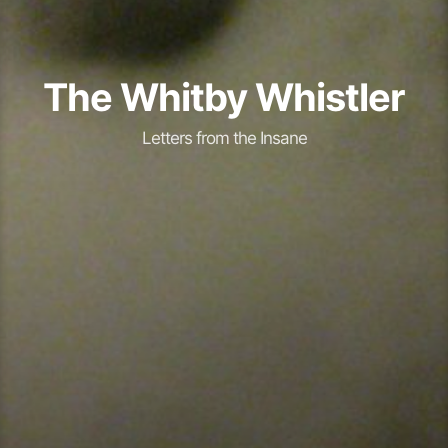
The Whitby Whistler
Letters from the Insane