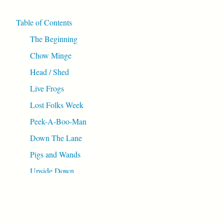
Table of Contents
The Beginning
Chow Minge
Head / Shed
Live Frogs
Lost Folks Week
Peek-A-Boo-Man
Down The Lane
Pigs and Wands
Upside Down
Wibbly Wobbly
Spider Webbed
Topping Up