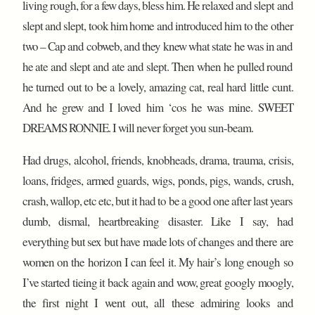
living rough, for a few days, bless him. He relaxed and slept and
slept and slept, took him home and introduced him to the other
two – Cap and cobweb, and they knew what state he was in and
he ate and slept and ate and slept. Then when he pulled round
he turned out to be a lovely, amazing cat, real hard little cunt.
And he grew and I loved him ‘cos he was mine. SWEET
DREAMS RONNIE. I will never forget you sun-beam.
Had drugs, alcohol, friends, knobheads, drama, trauma, crisis,
loans, fridges, armed guards, wigs, ponds, pigs, wands, crush,
crash, wallop, etc etc, but it had to be a good one after last years
dumb, dismal, heartbreaking disaster. Like I say, had
everything but sex but have made lots of changes and there are
women on the horizon I can feel it. My hair’s long enough so
I’ve started tieing it back again and wow, great googly moogly,
the first night I went out, all these admiring looks and