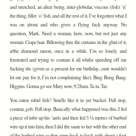
and stretched, an alien being, inter-globular, viscous (fish) ‘n’
the thing, fillet ‘o’ fish, and all the rest of it, I’ve forgotten what I
was on about and who gives a flying fuck anyway. No
question, Mark. Need a woman, here, now, but not just any
woman. Crape hair. Billowing thru the curtains in the glint of it,
a/the diamond moon, once in a while. I’m so lonely and
frustrated and trying to contain it all whilst speeding off me
fucking tits (given as a present for me birthday, cunt wouldn’t
let me pay for it, I’m not complaining like). Bing Bong Bang.
Higgins. Gonna go see Mary now, 9:28am. Ta-ta. Tar.
You eaten rabid fish? Smells like it in yer bucket. Full stop,
comma, gob. Full stop. Basically what happened was this. I fed
a piece of tube up his ‘arris and then fed 3 ½ metres of barbed
wire up it into him, then I did the same to her with the other end
of the barbed wire so they were back to back with about a foot