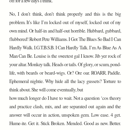
off for a few days I think.
No, I don’t think, don’t think properly and this is the big
problem. It’s like I’m locked out of myself, locked out of my
own mind. Or half-in and half-out horrible. Hubbard, gubbard,
flubbered! Robert Pete Williams. I Got The Blues So Bad I Can
Hardly Walk. I.G.T.B.S.B. I Can Hardly Talk. I’m As Blue As A
Man Can Be. Louise is the sweetest gal I know. Jib yer rock of
your altar. Monkey talk. Heads or tails. Of glory, or scum, pond-
life, with beards or beard-wigs. Or? Ore oar. ROARR. Paddle.
Ephemeral nightie. Why hide all the lacy gussets? Torture to
think about. She will come eventually, but
how much longer do I have to wait. Not a question ‘cos theory
and practice clash, mix, and are separated out again and the
answer will occur in action, unspoken gem. Low ease. 4 get.
Hume-ite. Get it. Stick Broken. Mended. Good as new. Better.