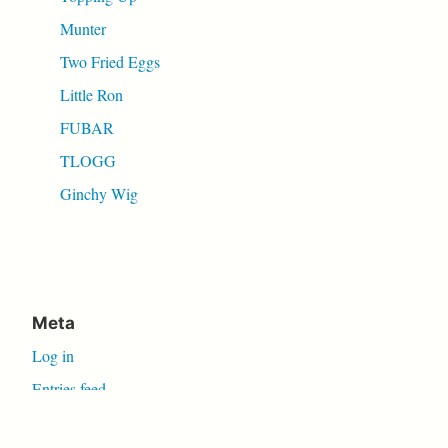
Munter
Two Fried Eggs
Little Ron
FUBAR
TLOGG
Ginchy Wig
Meta
Log in
Entries feed
Comments feed