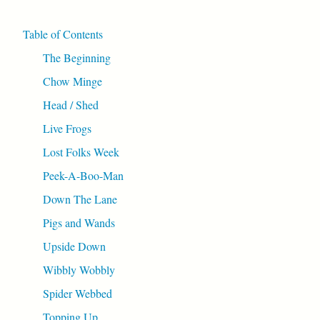
Table of Contents
The Beginning
Chow Minge
Head / Shed
Live Frogs
Lost Folks Week
Peek-A-Boo-Man
Down The Lane
Pigs and Wands
Upside Down
Wibbly Wobbly
Spider Webbed
Topping Up