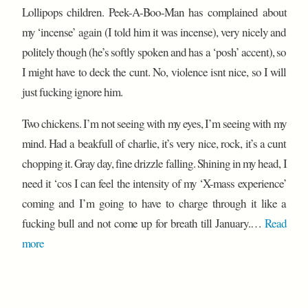
Lollipops children. Peek-A-Boo-Man has complained about
my ‘incense’ again (I told him it was incense), very nicely and
politely though (he’s softly spoken and has a ‘posh’ accent), so
I might have to deck the cunt. No, violence isnt nice, so I will
just fucking ignore him.
Two chickens. I’m not seeing with my eyes, I’m seeing with my
mind. Had a beakfull of charlie, it’s very nice, rock, it’s a cunt
chopping it. Gray day, fine drizzle falling. Shining in my head, I
need it ‘cos I can feel the intensity of my ‘X-mass experience’
coming and I’m going to have to charge through it like a
fucking bull and not come up for breath till January.…
Read
more