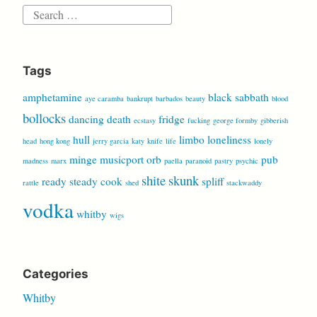
Search
for:
Tags
amphetamine
black sabbath
aye caramba
bankrupt
barbados
beauty
blood
bollocks
dancing
death
fridge
ecstasy
fucking
george formby
gibberish
hull
limbo
loneliness
head
hong kong
jerry garcia
katy
knife
life
lonely
minge
musicport
orb
pub
madness
marx
paella
paranoid
pastry
psychic
shite
skunk
ready steady cook
spliff
rattle
shed
stackwaddy
vodka
whitby
wigs
Categories
Whitby