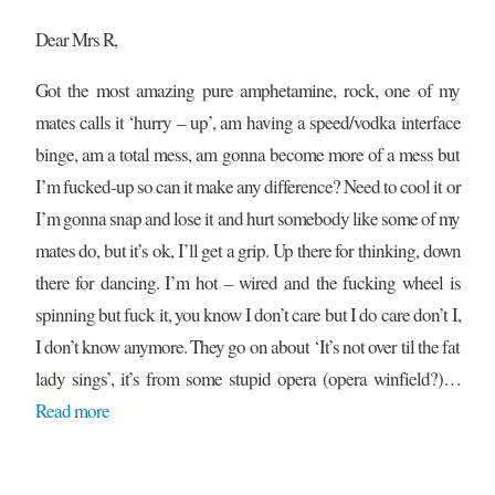
Dear Mrs R,
Got the most amazing pure amphetamine, rock, one of my
mates calls it ‘hurry – up’, am having a speed/vodka interface
binge, am a total mess, am gonna become more of a mess but
I’m fucked-up so can it make any difference? Need to cool it or
I’m gonna snap and lose it and hurt somebody like some of my
mates do, but it’s ok, I’ll get a grip. Up there for thinking, down
there for dancing. I’m hot – wired and the fucking wheel is
spinning but fuck it, you know I don’t care but I do care don’t I,
I don’t know anymore. They go on about ‘It’s not over til the fat
lady sings’, it’s from some stupid opera (opera winfield?)…
Read more