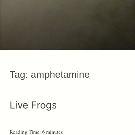
Tag:
amphetamine
Live Frogs
Reading Time:
6
minutes