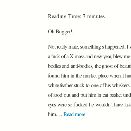
Reading Time:
7
minutes
Oh Bugger!,
Not really mate, something’s happened, I’ve c
a fuck of a X-mass and new year, blew me fu
bodies and anti-bodies, the ghost of beauti
found him in the market place when I had 
white feather stuck to one of his whisker
of food out and put him in cat basket und
eyes were so fucked he wouldn’t have last
him.…
Read more