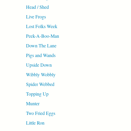
Head / Shed
Live Frogs
Lost Folks Week
Peek-A-Boo-Man
Down The Lane
Pigs and Wands
Upside Down
Wibbly Wobbly
Spider Webbed
Topping Up
Munter
Two Fried Eggs
Little Ron