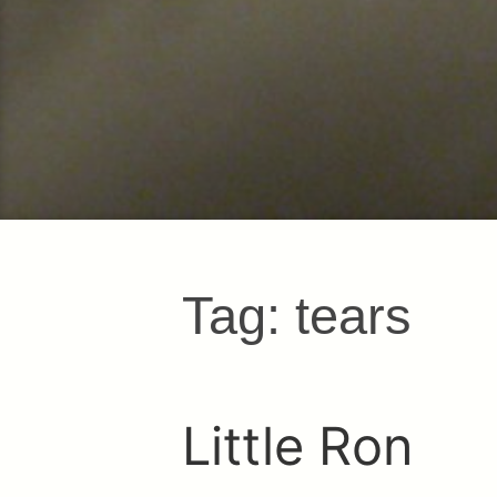
Tag:
tears
Little Ron