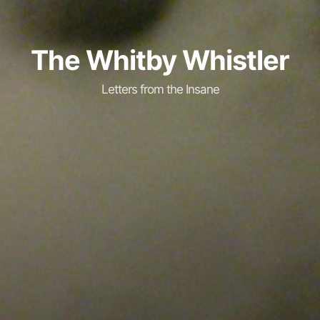
The Whitby Whistler
Letters from the Insane