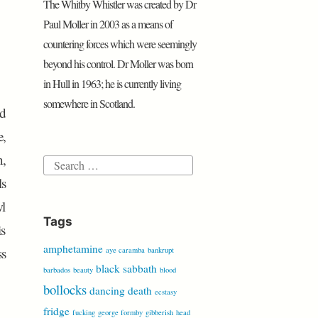
The Whitby Whistler was created by Dr
P
e
o
r
p
i
a
r
r
Paul Moller in 2003 as a means of
k
p
b
r
e
countering forces which were seemingly
o
d
s
beyond his control. Dr Moller was born
s
in Hull in 1963; he is currently living
somewhere in Scotland.
ad
e,
n,
Search
ls
for:
wl
Tags
is
amphetamine
ss
aye caramba
bankrupt
black sabbath
barbados
beauty
blood
bollocks
dancing
death
ecstasy
fridge
fucking
george formby
gibberish
head