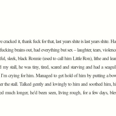
racked it, thank fuck for that, last years shite is last years shite. H
cking brains out, had everything but sex – laughter, tears, violenc
ful, sleek, black Ronnie (used to call him Little Ron), lithe and lea
my stall, he was tiny, tired, scared and starving and had a seagul
s. I’m crying for him. Managed to get hold of him by putting a bo
er the stall. Talked gently and lovingly to him and soothed him, h
ed much longer, he’d been seen, living rough, for a few days, ble