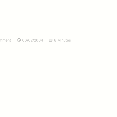
omment
06/02/2004
8 Minutes