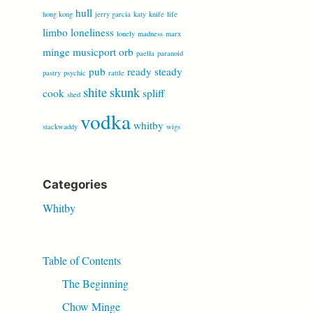
hull
hong kong
jerry garcia
katy
knife
life
limbo
loneliness
lonely
madness
marx
minge
musicport
orb
paella
paranoid
pub
ready steady
pastry
psychic
rattle
shite
skunk
cook
spliff
shed
vodka
whitby
stackwaddy
wigs
Categories
Whitby
Table of Contents
The Beginning
Chow Minge