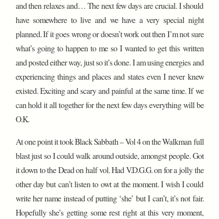
and then relaxes and… The next few days are crucial. I should
have somewhere to live and we have a very special night
planned. If it goes wrong or doesn’t work out then I’m not sure
what’s going to happen to me so I wanted to get this written
and posted either way, just so it’s done. I am using energies and
experiencing things and places and states even I never knew
existed. Exciting and scary and painful at the same time. If we
can hold it all together for the next few days everything will be
O.K.
At one point it took Black Sabbath – Vol 4 on the Walkman full
blast just so I could walk around outside, amongst people. Got
it down to the Dead on half vol. Had V.D.G.G. on for a jolly the
other day but can’t listen to owt at the moment. I wish I could
write her name instead of putting ‘she’ but I can’t, it’s not fair.
Hopefully she’s getting some rest right at this very moment,