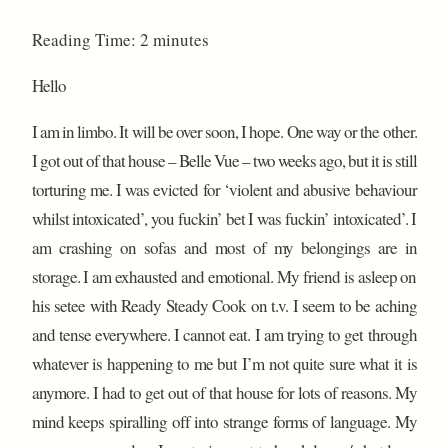
Reading Time:
2
minutes
Hello
I am in limbo. It will be over soon, I hope. One way or the other.
I got out of that house – Belle Vue – two weeks ago, but it is still
torturing me. I was evicted for ‘violent and abusive behaviour
whilst intoxicated’, you fuckin’ bet I was fuckin’ intoxicated’. I
am crashing on sofas and most of my belongings are in
storage. I am exhausted and emotional. My friend is asleep on
his setee with Ready Steady Cook on t.v. I seem to be aching
and tense everywhere. I cannot eat. I am trying to get through
whatever is happening to me but I’m not quite sure what it is
anymore. I had to get out of that house for lots of reasons. My
mind keeps spiralling off into strange forms of language. My