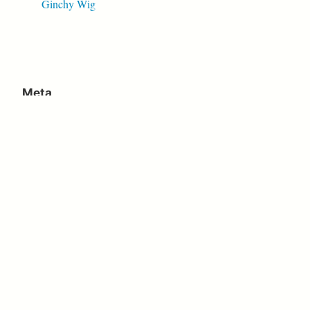
Ginchy Wig
Meta
Log in
Entries feed
Comments feed
WordPress.org
Proudly powered by WordPress
|
Theme: Independent
Publisher 2 by
Raam Dev
.