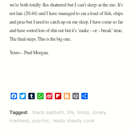
we’re both totally fkn shattered but I can’t sleep at the mo. It’s
not late (20:44) and I have managed to eat a load of fish, chips
and peas but I need to catch up on me sleep. I have come so far
and have sorted lots of shit out but it’s ‘make – or – break’ time.
The final steps. This is the big one.
Yours – Paul Morgan.
F
T
T
W
S
F
B
W
S
a
w
u
h
i
l
l
o
h
c
i
m
a
n
i
o
r
a
Tagged
black sabbath
life
limbo
lonely
e
t
b
t
a
p
g
d
r
madness
psychic
ready steady cook
b
t
l
s
W
b
g
P
e
o
e
r
A
e
o
e
r