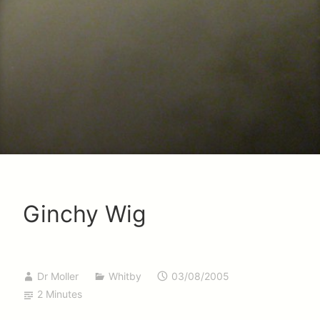
Ginchy Wig
Dr Moller
Whitby
03/08/2005
2 Minutes