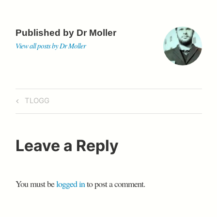
o
r
p
i
a
r
e
k
p
b
r
s
o
d
s
Published by
Dr Moller
View all posts by Dr Moller
Post
Previous
TLOGG
navigation
Post
Leave a Reply
You must be
logged in
to post a comment.