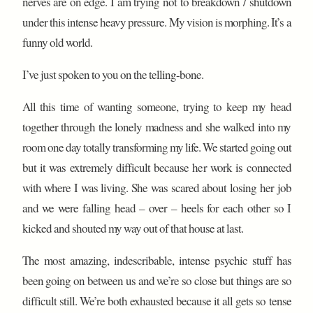
nerves are on edge. I am trying not to breakdown / shutdown
under this intense heavy pressure. My vision is morphing. It’s a
funny old world.
I’ve just spoken to you on the telling-bone.
All this time of wanting someone, trying to keep my head
together through the lonely madness and she walked into my
room one day totally transforming my life. We started going out
but it was extremely difficult because her work is connected
with where I was living. She was scared about losing her job
and we were falling head – over – heels for each other so I
kicked and shouted my way out of that house at last.
The most amazing, indescribable, intense psychic stuff has
been going on between us and we’re so close but things are so
difficult still. We’re both exhausted because it all gets so tense