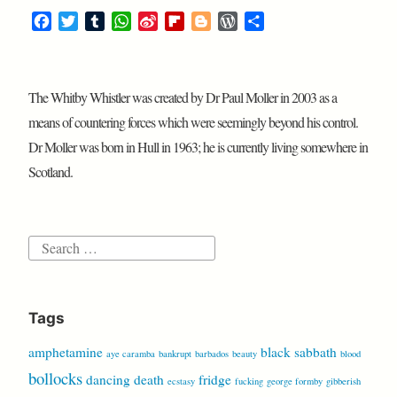
F
T
T
W
S
F
B
W
S
a
w
u
h
i
l
l
o
h
c
i
m
a
n
i
o
r
a
e
t
b
t
a
p
g
d
r
The Whitby Whistler was created by Dr Paul Moller in 2003 as a
b
t
l
s
W
b
g
P
e
o
e
r
A
e
o
e
r
means of countering forces which were seemingly beyond his control.
o
r
p
i
a
r
e
Dr Moller was born in Hull in 1963; he is currently living somewhere in
k
p
b
r
s
Scotland.
o
d
s
Search
for:
Tags
amphetamine
black sabbath
aye caramba
bankrupt
barbados
beauty
blood
bollocks
dancing
death
fridge
ecstasy
fucking
george formby
gibberish