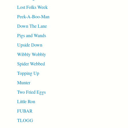
Lost Folks Week
Peek-A-Boo-Man
Down The Lane
Pigs and Wands
Upside Down
Wibbly Wobbly
Spider Webbed
Topping Up
Munter
Two Fried Eggs
Little Ron
FUBAR
TLOGG