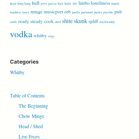
hull
limbo
loneliness
head
hong kong
jerry garcia
katy
knife
life
lonely
minge
musicport
orb
pub
madness
marx
paella
paranoid
pastry
psychic
shite
skunk
ready steady cook
spliff
rattle
shed
stackwaddy
vodka
whitby
wigs
Categories
Whitby
Table of Contents
The Beginning
Chow Minge
Head / Shed
Live Frogs