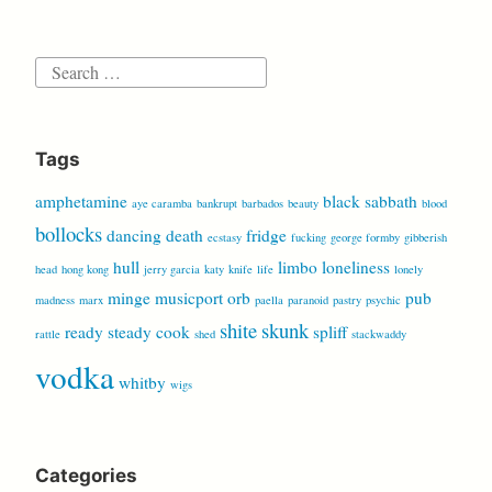
Search
for:
Tags
amphetamine
black sabbath
aye caramba
bankrupt
barbados
beauty
blood
bollocks
dancing
death
fridge
ecstasy
fucking
george formby
gibberish
hull
limbo
loneliness
head
hong kong
jerry garcia
katy
knife
life
lonely
minge
musicport
orb
pub
madness
marx
paella
paranoid
pastry
psychic
shite
skunk
ready steady cook
spliff
rattle
shed
stackwaddy
vodka
whitby
wigs
Categories