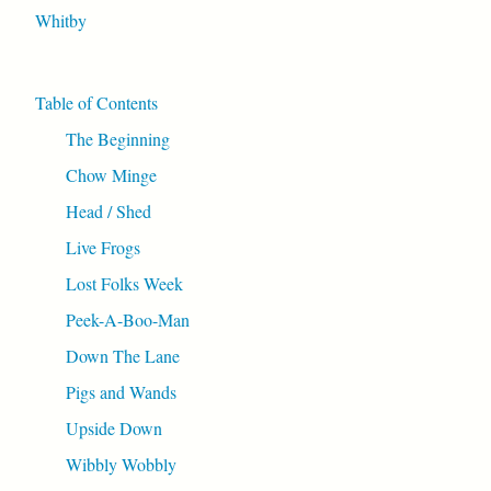
Whitby
Table of Contents
The Beginning
Chow Minge
Head / Shed
Live Frogs
Lost Folks Week
Peek-A-Boo-Man
Down The Lane
Pigs and Wands
Upside Down
Wibbly Wobbly