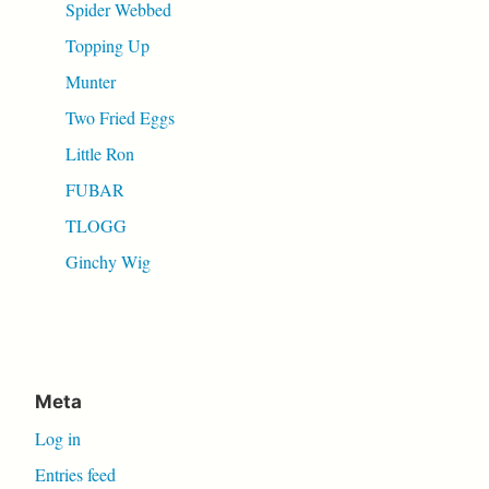
Spider Webbed
Topping Up
Munter
Two Fried Eggs
Little Ron
FUBAR
TLOGG
Ginchy Wig
Meta
Log in
Entries feed