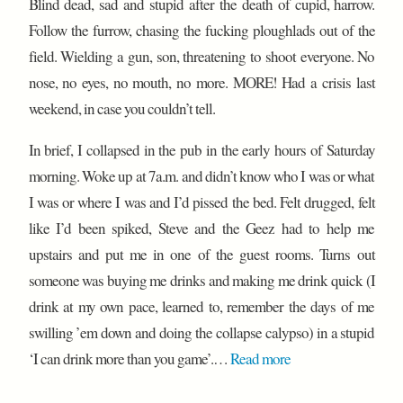
Blind dead, sad and stupid after the death of cupid, harrow.
Follow the furrow, chasing the fucking ploughlads out of the
field. Wielding a gun, son, threatening to shoot everyone. No
nose, no eyes, no mouth, no more. MORE! Had a crisis last
weekend, in case you couldn’t tell.
In brief, I collapsed in the pub in the early hours of Saturday
morning. Woke up at 7a.m. and didn’t know who I was or what
I was or where I was and I’d pissed the bed. Felt drugged, felt
like I’d been spiked, Steve and the Geez had to help me
upstairs and put me in one of the guest rooms. Turns out
someone was buying me drinks and making me drink quick (I
drink at my own pace, learned to, remember the days of me
swilling ’em down and doing the collapse calypso) in a stupid
‘I can drink more than you game’.…
Read more