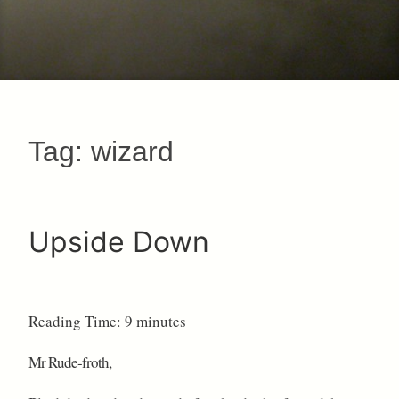
Tag:
wizard
Upside Down
Reading Time:
9
minutes
Mr Rude-froth,