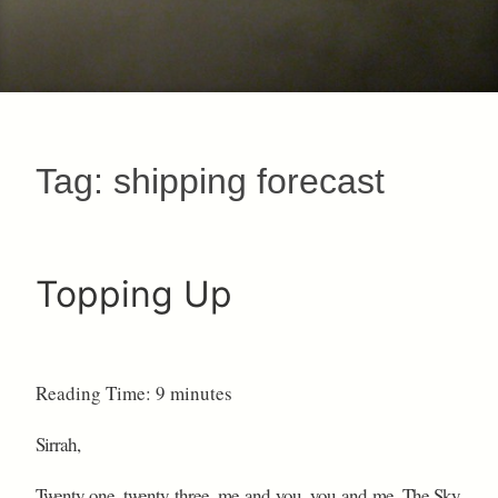
Tag:
shipping forecast
Topping Up
Reading Time:
9
minutes
Sirrah,
Twenty one, twenty three, me and you, you and me. The Sky.