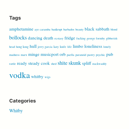
for:
Tags
amphetamine
black sabbath
aye caramba
bankrupt
barbados
beauty
blood
bollocks
dancing
death
fridge
ecstasy
fucking
george formby
gibberish
hull
limbo
loneliness
head
hong kong
jerry garcia
katy
knife
life
lonely
minge
musicport
orb
pub
madness
marx
paella
paranoid
pastry
psychic
shite
skunk
ready steady cook
spliff
rattle
shed
stackwaddy
vodka
whitby
wigs
Categories
Whitby