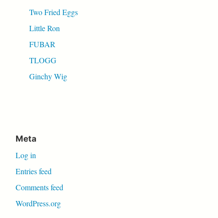
Two Fried Eggs
Little Ron
FUBAR
TLOGG
Ginchy Wig
Meta
Log in
Entries feed
Comments feed
WordPress.org