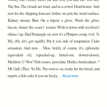
The Sea. The clouds are loud, and in a crowd. Dead house. And
now for the shipping forecast, before we join the weird surface.
Kidney stream. Bint. On a tripod, a glove. Wash the glove,
bacon. Annex the coast t’ toaster. Wish it down with tea from’t
china c’up. Had Pentangle on, now it’s a Platipus comp. (vol. 3).
Iffy, iffy, let’s get squiffy. Put it yon side of temptation. Cider
sensation. And now… Moo, belch, of course, it’s, (phonetic
equivalent of), (speeded-up, farted-out, slowed-down),
Meditive. U Wot? Fish issues, percolate. Horlics horticulture. *
Mr. Gall. (The). Yo-Ho. The oven is on, ready for the bread, and
maybe a fish-cake if you are lucky.…
Read more