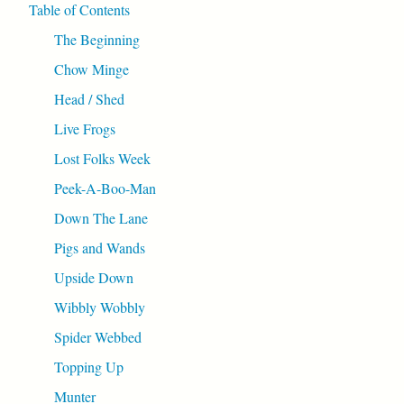
Table of Contents
The Beginning
Chow Minge
Head / Shed
Live Frogs
Lost Folks Week
Peek-A-Boo-Man
Down The Lane
Pigs and Wands
Upside Down
Wibbly Wobbly
Spider Webbed
Topping Up
Munter