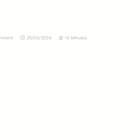
omment
28/04/2004
10 Minutes