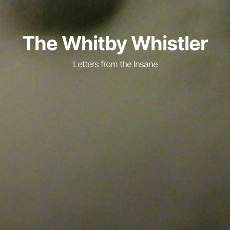
The Whitby Whistler
Letters from the Insane