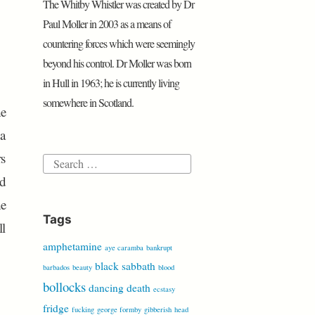
The Whitby Whistler was created by Dr
P
e
o
r
p
i
a
r
r
Paul Moller in 2003 as a means of
k
p
b
r
e
countering forces which were seemingly
o
d
s
beyond his control. Dr Moller was born
s
in Hull in 1963; he is currently living
somewhere in Scotland.
he
 a
rs
Search
nd
for:
he
Tags
ll
amphetamine
aye caramba
bankrupt
black sabbath
barbados
beauty
blood
bollocks
dancing
death
ecstasy
fridge
fucking
george formby
gibberish
head