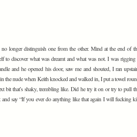
 no longer distinguish one from the other. Mind at the end of t
itself to discover what was dreamt and what was not. I was rigging
ndle and he opened his door, saw me and shouted, I ran upstai
in the nude when Keith knocked and walked in, I put a towel rou
ext bit that’s shaky, trembling like. Did he try it on or try to pull t
 and say “If you ever do anything like that again I will fucking ki