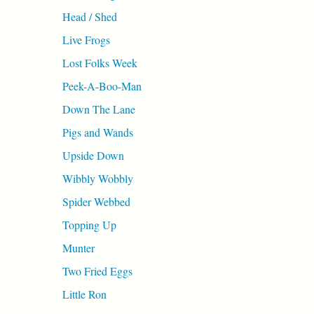
Head / Shed
Live Frogs
Lost Folks Week
Peek-A-Boo-Man
Down The Lane
Pigs and Wands
Upside Down
Wibbly Wobbly
Spider Webbed
Topping Up
Munter
Two Fried Eggs
Little Ron