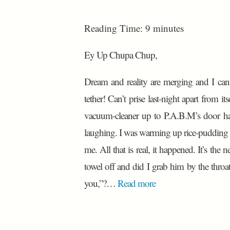
Reading Time:
9
minutes
Ey Up Chupa Chup,
Dream and reality are merging and I can
tether! Can’t prise last-night apart from 
vacuum-cleaner up to P.A.B.M’s door ha
laughing. I was warming up rice-pudding 
me. All that is real, it happened. It’s the n
towel off and did I grab him by the throat
you,”?…
Read more