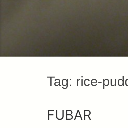
Tag:
rice-pud
FUBAR