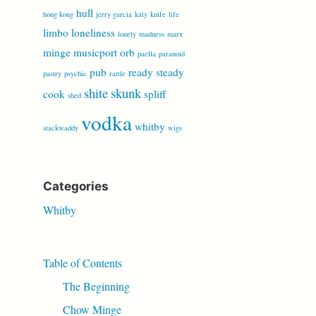
hull
hong kong
jerry garcia
katy
knife
life
limbo
loneliness
lonely
madness
marx
minge
musicport
orb
paella
paranoid
pub
ready steady
pastry
psychic
rattle
shite
skunk
cook
spliff
shed
vodka
whitby
stackwaddy
wigs
Categories
Whitby
Table of Contents
The Beginning
Chow Minge