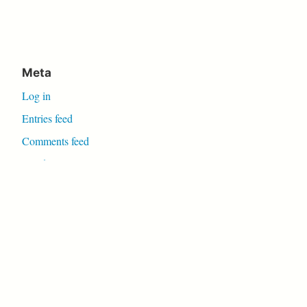
Meta
Log in
Entries feed
Comments feed
WordPress.org
Proudly powered by WordPress
|
Theme: Independent
Publisher 2 by
Raam Dev
.