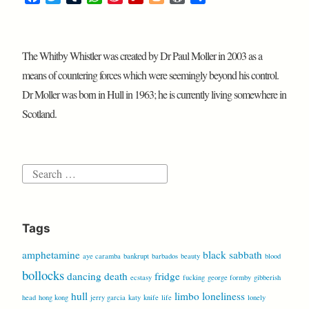
o
d
s
a
w
u
h
i
l
l
o
h
c
i
m
a
n
i
o
r
a
e
t
b
t
a
p
g
d
r
The Whitby Whistler was created by Dr Paul Moller in 2003 as a
b
t
l
s
W
b
g
P
e
o
e
r
A
e
o
e
r
means of countering forces which were seemingly beyond his control.
o
r
p
i
a
r
e
Dr Moller was born in Hull in 1963; he is currently living somewhere in
k
p
b
r
s
Scotland.
o
d
s
Search
for:
Tags
amphetamine
black sabbath
aye caramba
bankrupt
barbados
beauty
blood
bollocks
dancing
death
fridge
ecstasy
fucking
george formby
gibberish
hull
limbo
loneliness
head
hong kong
jerry garcia
katy
knife
life
lonely