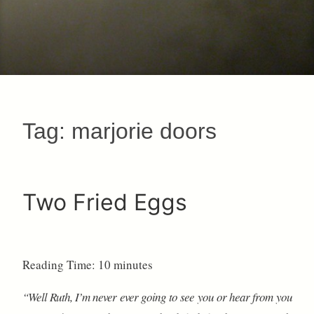
Tag:
marjorie doors
Two Fried Eggs
Reading Time:
10
minutes
“Well Ruth, I’m never ever going to see you or hear from you