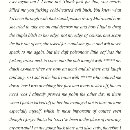
ever again am I. I hope not. Thank fuck for that, you nearly
killed me you fucking cold-hearted evil bitch. You knew what
I’d been through with that stupid poison dwarf Moira and how
she tried to take me on and destroy me and how I had to drag
the stupid bitch to her edge, not my edge of course, and scare
the fuck out of her, she asked for it and she got it and will never
speak to me again, but the daft poisonous little oaf has the
fucking brass-neck to come into the pub tonight with ***** my
dutch ex-mate (they are now an item) and sit there and laugh
and sing, so I sat in the back room with ***** who calmed me
down ‘cos I was trembling like fuck and ready to kick off, but no
need ‘cos I already proved me point the other day in there
when I fuckin kicked off at her but managed not to hurt anyone
especially myself, which is most important of course even
though I forget that a lot ‘cos I’ve been to the place of razoring
my arm and I’m not going back there and also, only, therefore I