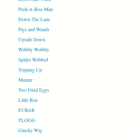
Peek-A-Boo-Man
Down The Lane
Pigs and Wands
Upside Down
Wibbly Wobbly
Spider Webbed
Topping Up
Munter
Two Fried Eggs
Little Ron
FUBAR
TLOGG
Ginchy Wig