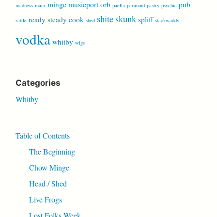
minge
musicport
orb
pub
madness
marx
paella
paranoid
pastry
psychic
shite
skunk
ready steady cook
spliff
rattle
shed
stackwaddy
vodka
whitby
wigs
Categories
Whitby
Table of Contents
The Beginning
Chow Minge
Head / Shed
Live Frogs
Lost Folks Week