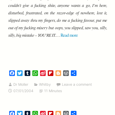
couldn’t give a fucking shite, anyone wants a go, I’m here,
disturbed, frustrated, on the razor-edge of nowhere, lost it,
slipped away thru my fingers, do me a fucking favour, put me
out of my fucking misery but oops, you slipped, saw you, silly,
silly, big mistake – YOU’RE IT.
…
Read more
F
T
T
W
S
F
B
W
S
a
w
u
h
i
l
l
o
h
c
i
m
a
n
i
o
r
a
Dr Moller
Whitby
Leave a comment
e
t
b
t
a
p
g
d
r
07/01/2004
11 Minutes
b
t
l
s
W
b
g
P
e
o
e
r
A
e
o
e
r
o
r
p
i
a
r
e
k
p
b
r
s
F
T
T
W
S
F
B
W
S