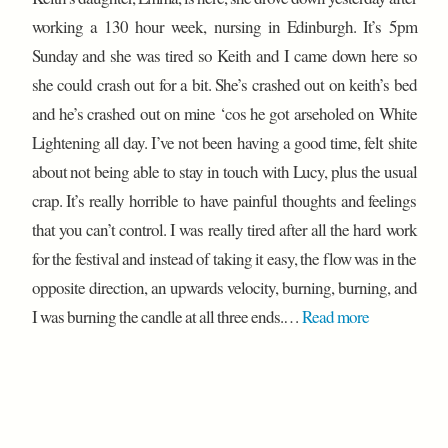
working a 130 hour week, nursing in Edinburgh. It’s 5pm
Sunday and she was tired so Keith and I came down here so
she could crash out for a bit. She’s crashed out on keith’s bed
and he’s crashed out on mine ‘cos he got arseholed on White
Lightening all day. I’ve not been having a good time, felt shite
about not being able to stay in touch with Lucy, plus the usual
crap. It’s really horrible to have painful thoughts and feelings
that you can’t control. I was really tired after all the hard work
for the festival and instead of taking it easy, the flow was in the
opposite direction, an upwards velocity, burning, burning, and
I was burning the candle at all three ends.…
Read more