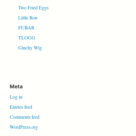
Two Fried Eggs
Little Ron
FUBAR
TLOGG
Ginchy Wig
Meta
Log in
Entries feed
Comments feed
WordPress.org