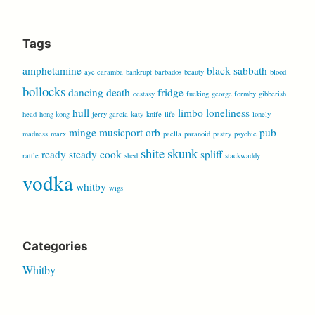
for:
Tags
amphetamine
black sabbath
aye caramba
bankrupt
barbados
beauty
blood
bollocks
dancing
death
fridge
ecstasy
fucking
george formby
gibberish
hull
limbo
loneliness
head
hong kong
jerry garcia
katy
knife
life
lonely
minge
musicport
orb
pub
madness
marx
paella
paranoid
pastry
psychic
shite
skunk
ready steady cook
spliff
rattle
shed
stackwaddy
vodka
whitby
wigs
Categories
Whitby