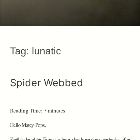
Tag:
lunatic
Spider Webbed
Reading Time:
7
minutes
Hello Matey-Pops,
Keith’s daughter, Emma, is here, she drove down yesterday after