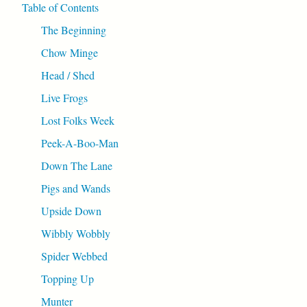
Table of Contents
The Beginning
Chow Minge
Head / Shed
Live Frogs
Lost Folks Week
Peek-A-Boo-Man
Down The Lane
Pigs and Wands
Upside Down
Wibbly Wobbly
Spider Webbed
Topping Up
Munter